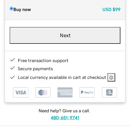
Buy now
USD
$99
Next
Free transaction support
Secure payments
Local currency available in cart at checkout
Need help? Give us a call.
480-651-9741