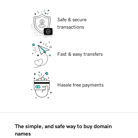
Safe & secure
transactions
Fast & easy transfers
Hassle free payments
The simple, and safe way to buy domain
names