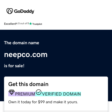
Excellent
4.5 out of 5
The domain name
neepco.com
is for sale!
Get this domain
PREMIUM
VERIFIED DOMAIN
Own it today for $99 and make it yours.