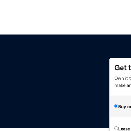
Get 
Own it t
make an 
Buy n
Lease