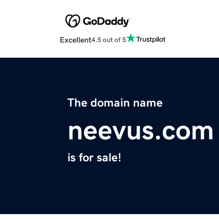
Excellent
4.5 out of 5
The domain name
neevus.com
is for sale!