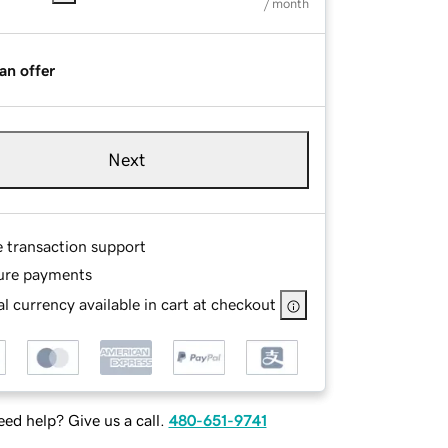
/ month
an offer
Next
e transaction support
ure payments
l currency available in cart at checkout
ed help? Give us a call.
480-651-9741