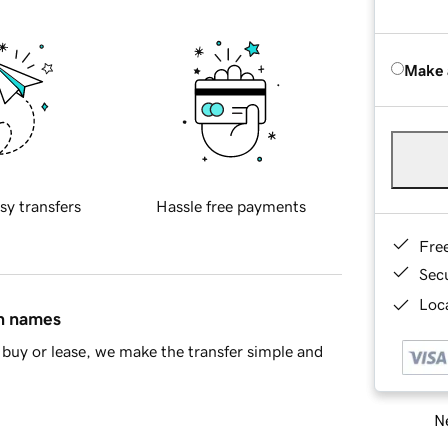
Make 
sy transfers
Hassle free payments
Fre
Sec
Loca
in names
buy or lease, we make the transfer simple and
Ne