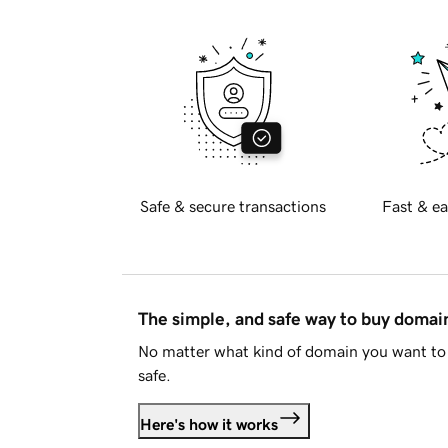
Safe & secure transactions
Fast & ea
The simple, and safe way to buy doma
No matter what kind of domain you want to 
safe.
Here's how it works