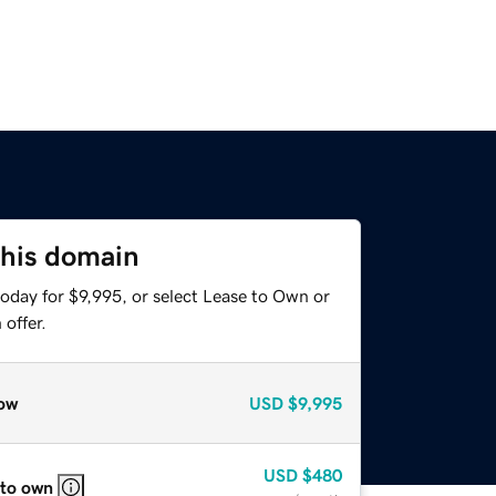
this domain
oday for $9,995, or select Lease to Own or
offer.
ow
USD
$9,995
USD
$480
 to own