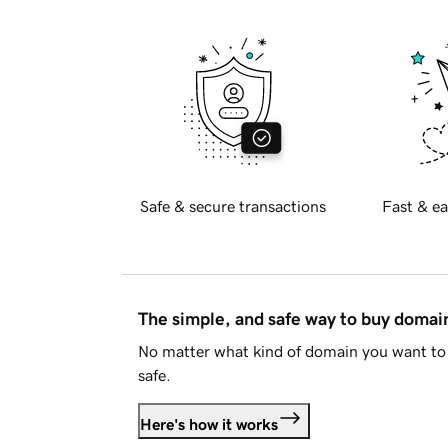
Safe & secure transactions
Fast & ea
The simple, and safe way to buy doma
No matter what kind of domain you want to 
safe.
Here's how it works