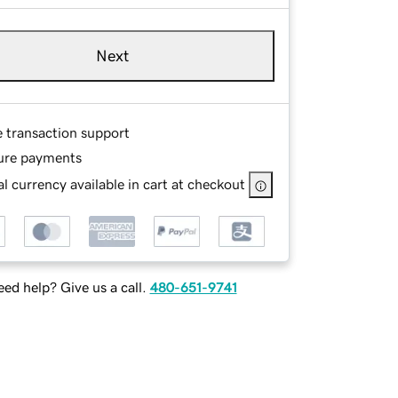
Next
e transaction support
ure payments
l currency available in cart at checkout
ed help? Give us a call.
480-651-9741