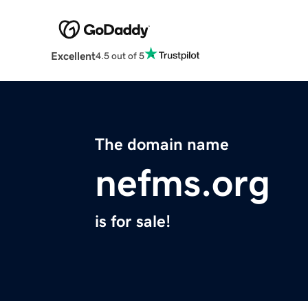
Excellent
4.5 out of 5
The domain name
nefms.org
is for sale!