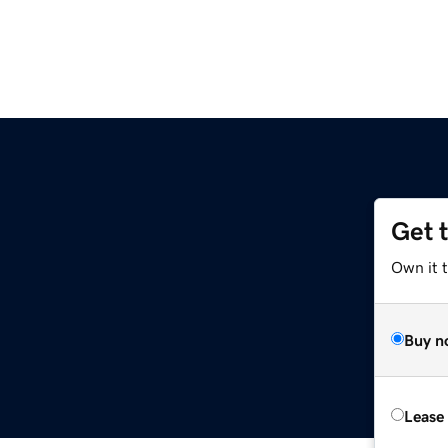
Get 
Own it t
Buy n
Lease