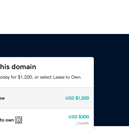
this domain
oday for $1,200, or select Lease to Own.
ow
USD
$1,200
USD
$300
 to own
/ month