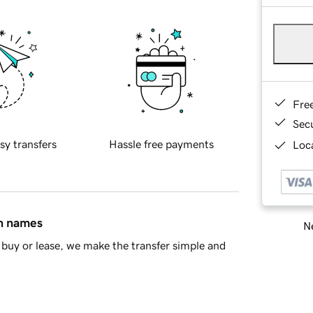
Fre
Sec
sy transfers
Hassle free payments
Loca
in names
Ne
buy or lease, we make the transfer simple and