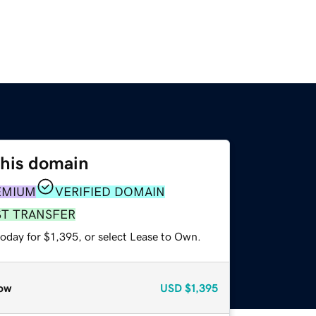
this domain
EMIUM
VERIFIED DOMAIN
ST TRANSFER
oday for $1,395, or select Lease to Own.
ow
USD
$1,395