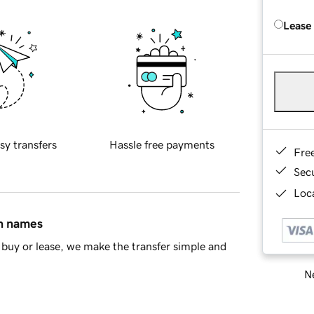
Lease
sy transfers
Hassle free payments
Fre
Sec
Loca
in names
buy or lease, we make the transfer simple and
Ne