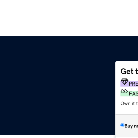
Get 
PR
FA
Own it t
Buy n