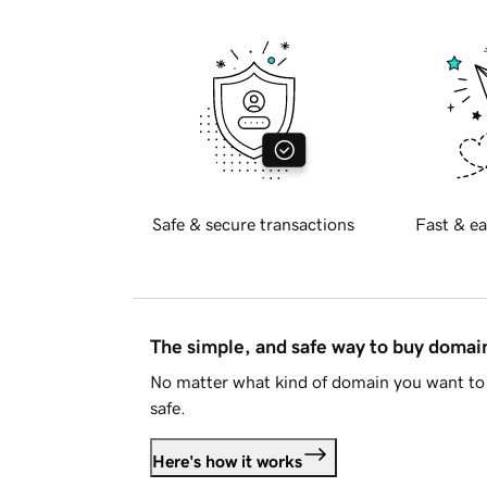
Safe & secure transactions
Fast & ea
The simple, and safe way to buy doma
No matter what kind of domain you want to 
safe.
Here's how it works