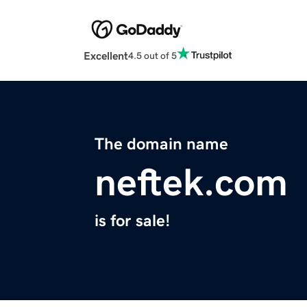
Excellent
4.5 out of 5
The domain name
neftek.com
is for sale!