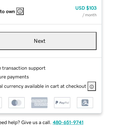
USD
$103
 to own
/ month
Next
e transaction support
ure payments
l currency available in cart at checkout
ed help? Give us a call.
480-651-9741