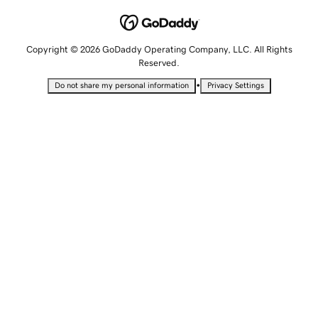
Copyright © 2026 GoDaddy Operating Company, LLC. All Rights
Reserved.
•
Do not share my personal information
Privacy Settings