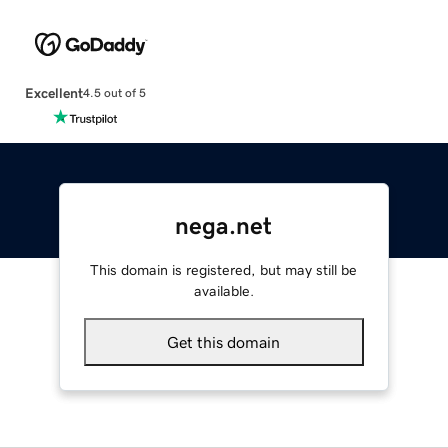
Excellent
4.5 out of 5
nega.net
This domain is registered, but may still be
available.
Get this domain