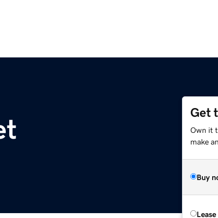
Get 
et
Own it t
make an 
Buy n
Lease