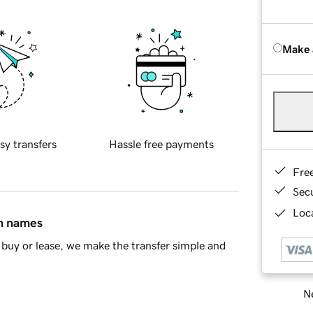
Make 
sy transfers
Hassle free payments
Fre
Sec
Loca
in names
buy or lease, we make the transfer simple and
Ne