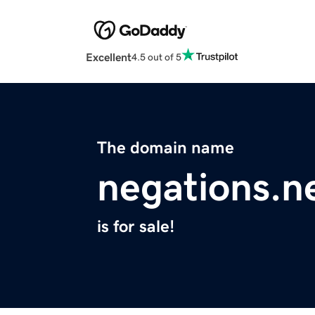
Excellent
4.5 out of 5
The domain name
negations.n
is for sale!