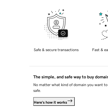
Safe & secure transactions
Fast & ea
The simple, and safe way to buy doma
No matter what kind of domain you want to 
safe.
Here's how it works