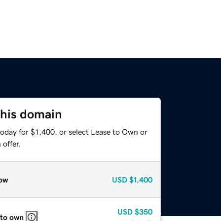
this domain
oday for $1,400, or select Lease to Own or
offer.
ow
USD
$1,400
USD
$350
 to own