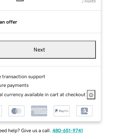
/ month
an offer
Next
e transaction support
ure payments
l currency available in cart at checkout
ed help? Give us a call.
480-651-9741