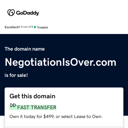
Excellent
4.5 out of 5
The domain name
NegotiationIsOver.com
is for sale!
Get this domain
FAST TRANSFER
Own it today for $499, or select Lease to Own.