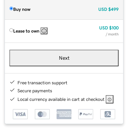
Buy now
USD
$499
USD
$100
Lease to own
/ month
Next
Free transaction support
Secure payments
Local currency available in cart at checkout