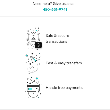
Need help? Give us a call.
480-651-9741
Safe & secure
transactions
Fast & easy transfers
Hassle free payments