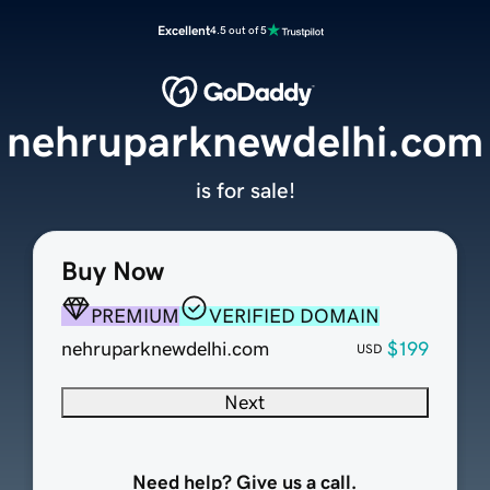
Excellent
4.5 out of 5
nehruparknewdelhi.com
is for sale!
Buy Now
PREMIUM
VERIFIED DOMAIN
nehruparknewdelhi.com
$199
USD
Next
Need help? Give us a call.