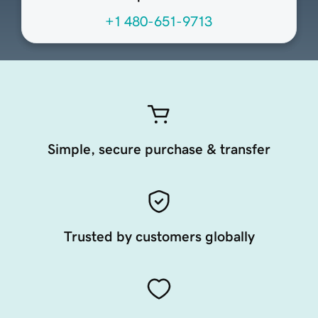
+1 480-651-9713
Simple, secure purchase & transfer
Trusted by customers globally