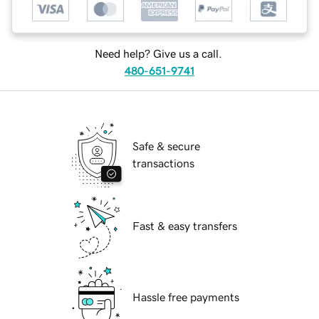
Need help? Give us a call.
480-651-9741
Safe & secure
transactions
Fast & easy transfers
Hassle free payments