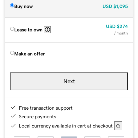
Buy now
USD
$1,095
USD
$274
Lease to own
/ month
Make an offer
Next
Free transaction support
Secure payments
Local currency available in cart at checkout