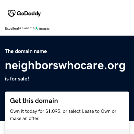
Excellent
4.5 out of 5
The domain name
neighborswhocare.org
is for sale!
Get this domain
Own it today for $1,095, or select Lease to Own or
make an offer.