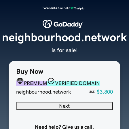
Excellent
4.5 out of 5
neighbourhood.network
is for sale!
Buy Now
PREMIUM
VERIFIED DOMAIN
neighbourhood.network
$3,800
USD
Next
Need help? Give us a call.