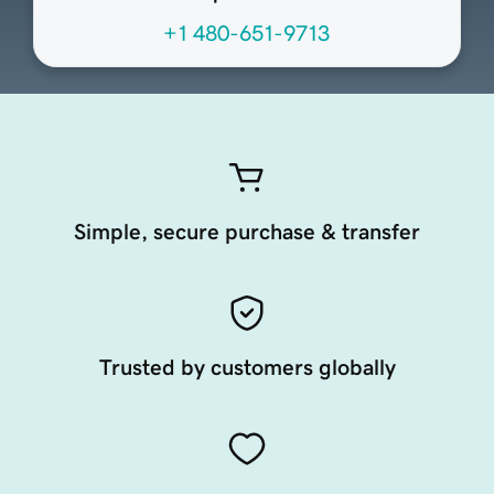
+1 480-651-9713
Simple, secure purchase & transfer
Trusted by customers globally