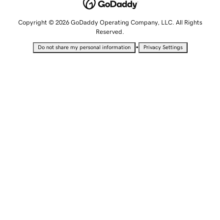
Copyright © 2026 GoDaddy Operating Company, LLC. All Rights
Reserved.
•
Do not share my personal information
Privacy Settings