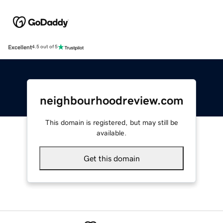
Excellent
4.5 out of 5
neighbourhoodreview.com
This domain is registered, but may still be
available.
Get this domain