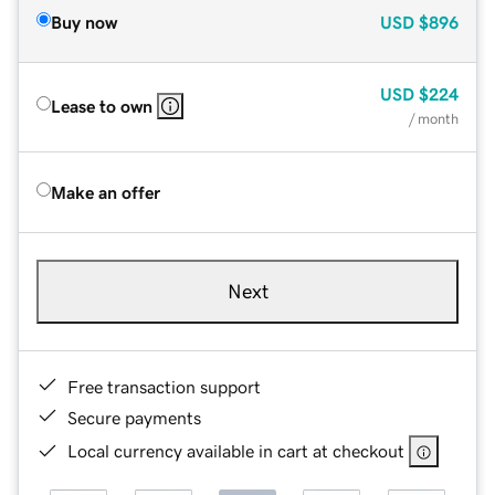
Buy now
USD
$896
USD
$224
Lease to own
/ month
Make an offer
Next
Free transaction support
Secure payments
Local currency available in cart at checkout