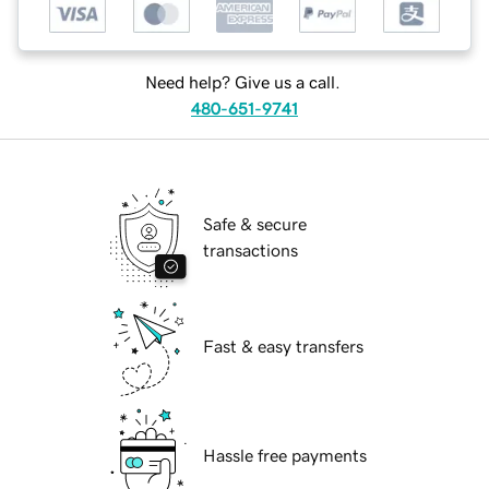
Need help? Give us a call.
480-651-9741
Safe & secure
transactions
Fast & easy transfers
Hassle free payments