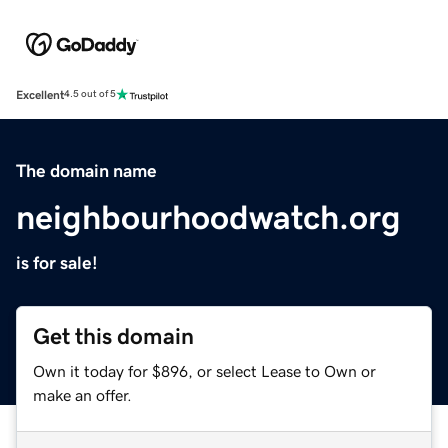
Excellent
4.5 out of 5
The domain name
neighbourhoodwatch.org
is for sale!
Get this domain
Own it today for $896, or select Lease to Own or
make an offer.