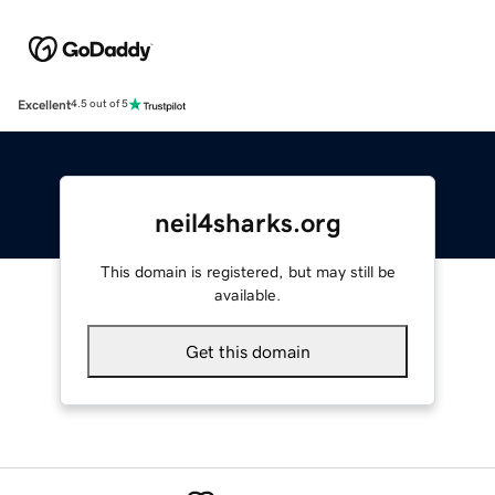
Excellent
4.5 out of 5
neil4sharks.org
This domain is registered, but may still be
available.
Get this domain