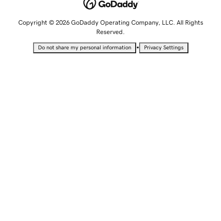
Copyright © 2026 GoDaddy Operating Company, LLC. All Rights
Reserved.
•
Do not share my personal information
Privacy Settings