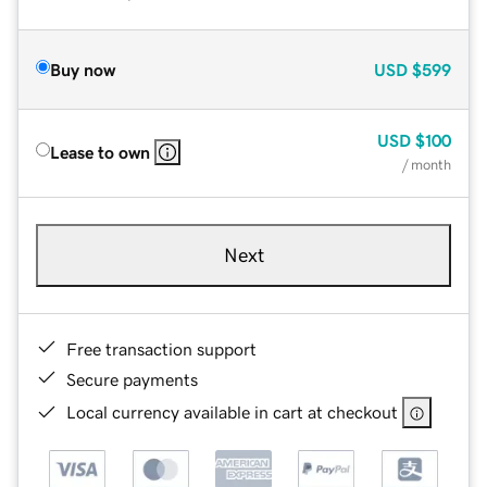
Buy now
USD
$599
USD
$100
Lease to own
/ month
Next
Free transaction support
Secure payments
Local currency available in cart at checkout