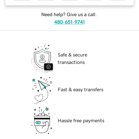
Need help? Give us a call.
480-651-9741
Safe & secure
transactions
Fast & easy transfers
Hassle free payments