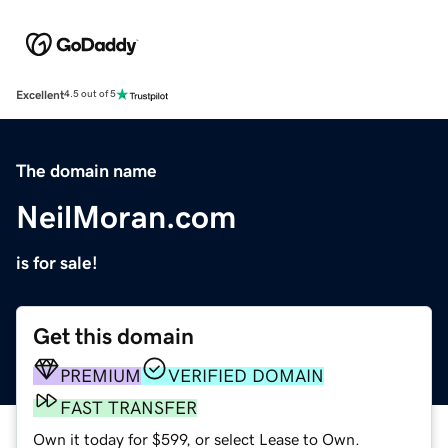
Excellent
4.5 out of 5
The domain name
NeilMoran.com
is for sale!
Get this domain
PREMIUM
VERIFIED DOMAIN
FAST TRANSFER
Own it today for $599, or select Lease to Own.