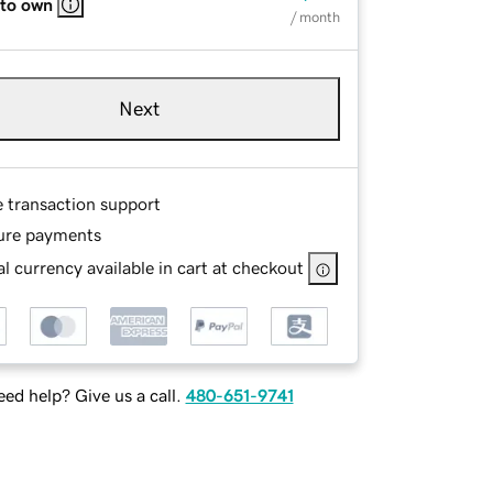
 to own
/ month
Next
e transaction support
ure payments
l currency available in cart at checkout
ed help? Give us a call.
480-651-9741