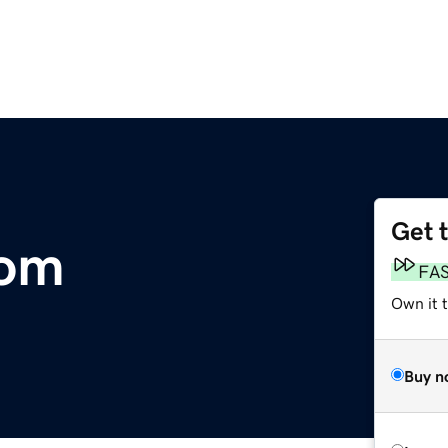
Get 
com
FA
Own it 
Buy n