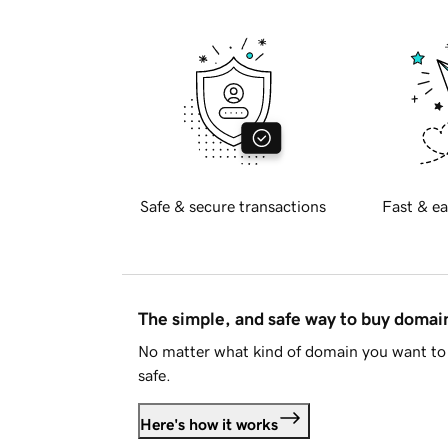
Safe & secure transactions
Fast & ea
The simple, and safe way to buy doma
No matter what kind of domain you want to 
safe.
Here's how it works