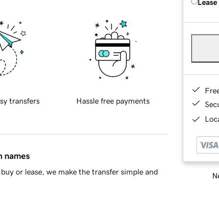
Lease
Fre
sy transfers
Hassle free payments
Sec
Loca
in names
buy or lease, we make the transfer simple and
Ne