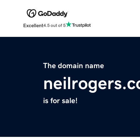
Excellent
4.5 out of 5
The domain name
neilrogers.
is for sale!