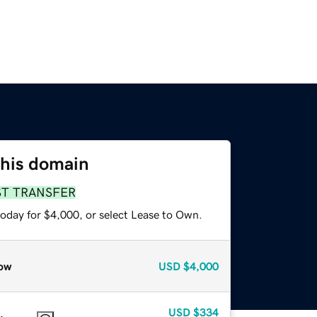
this domain
ST TRANSFER
today for $4,000, or select Lease to Own.
ow
USD
$4,000
USD
$334