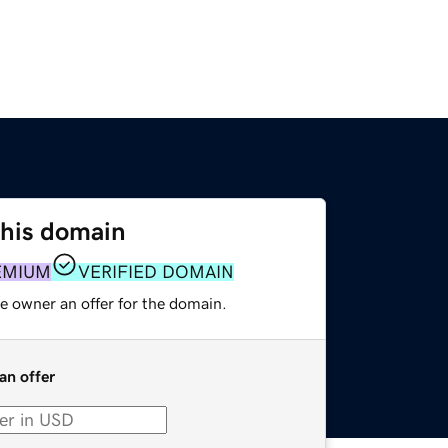
this domain
EMIUM
VERIFIED DOMAIN
e owner an offer for the domain.
an offer