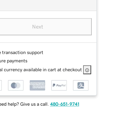
Next
e transaction support
ure payments
l currency available in cart at checkout
ed help? Give us a call.
480-651-9741