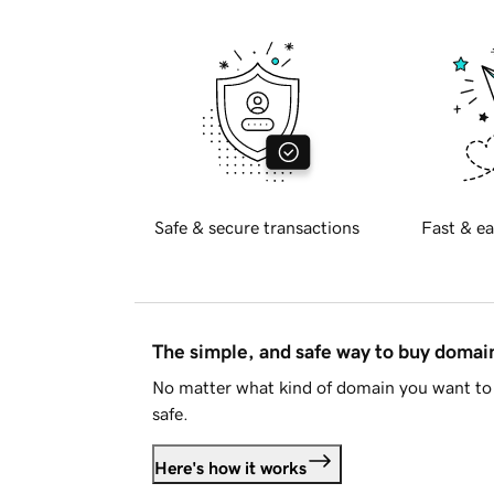
Safe & secure transactions
Fast & ea
The simple, and safe way to buy doma
No matter what kind of domain you want to 
safe.
Here's how it works