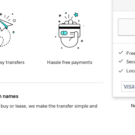
Fre
Sec
sy transfers
Hassle free payments
Loca
in names
Ne
buy or lease, we make the transfer simple and