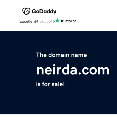
Excellent
4.5 out of 5
The domain name
neirda.com
is for sale!