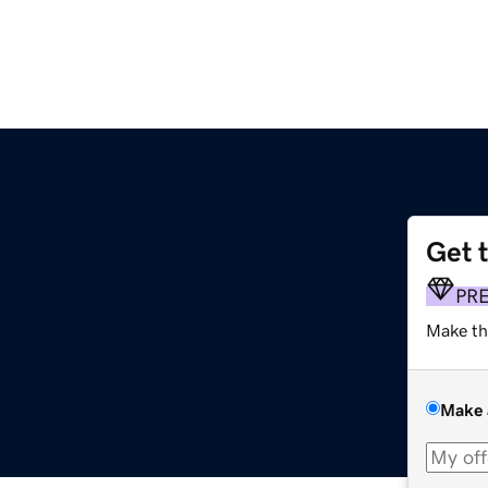
Get 
PR
Make th
Make 