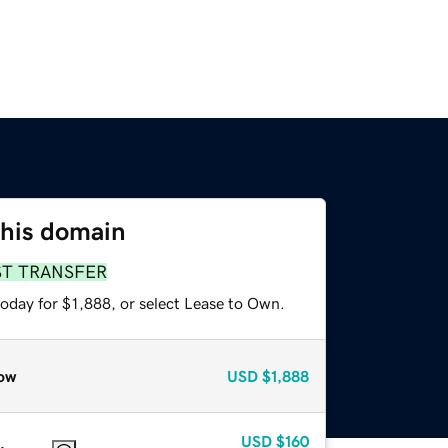
this domain
ST TRANSFER
oday for $1,888, or select Lease to Own.
ow
USD
$1,888
USD
$160