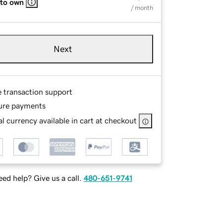
 to own
/ month
Next
e transaction support
ure payments
l currency available in cart at checkout
ed help? Give us a call.
480-651-9741