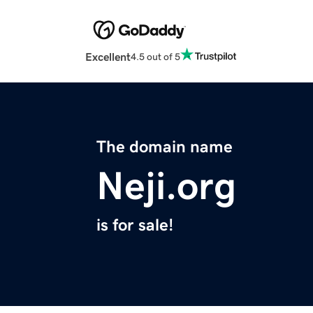
Excellent
4.5 out of 5
The domain name
Neji.org
is for sale!