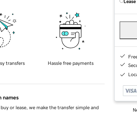
Lease
Fre
sy transfers
Hassle free payments
Sec
Loca
in names
buy or lease, we make the transfer simple and
Ne