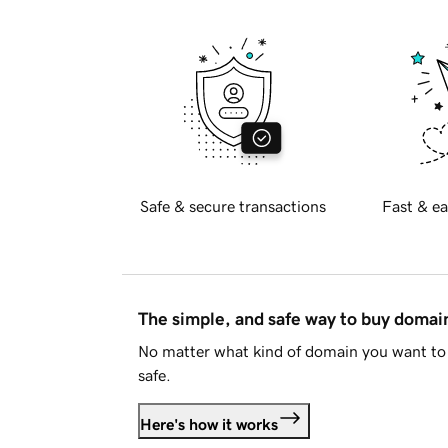
Safe & secure transactions
Fast & ea
The simple, and safe way to buy doma
No matter what kind of domain you want to 
safe.
Here's how it works