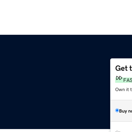
Get 
FA
Own it t
Buy n