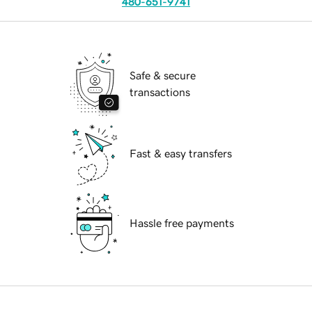
480-651-9741
Safe & secure
transactions
Fast & easy transfers
Hassle free payments