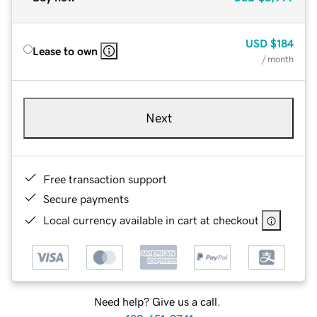
USD
$184
Lease to own
/ month
Next
Free transaction support
Secure payments
Local currency available in cart at checkout
Need help? Give us a call.