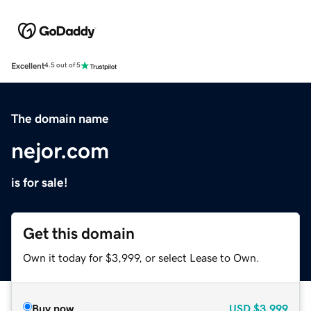
Excellent
4.5 out of 5
The domain name
nejor.com
is for sale!
Get this domain
Own it today for $3,999, or select Lease to Own.
Buy now
USD
$3,999