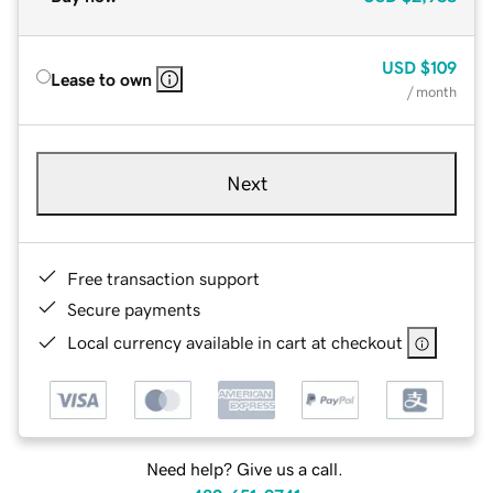
USD
$109
Lease to own
/ month
Next
Free transaction support
Secure payments
Local currency available in cart at checkout
Need help? Give us a call.