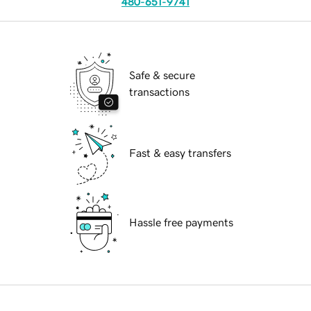
480-651-9741
Safe & secure
transactions
Fast & easy transfers
Hassle free payments