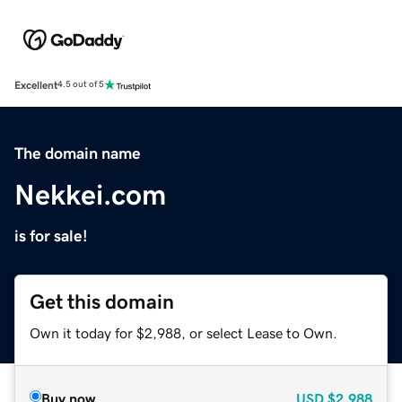
Excellent
4.5 out of 5
The domain name
Nekkei.com
is for sale!
Get this domain
Own it today for $2,988, or select Lease to Own.
Buy now
USD
$2,988