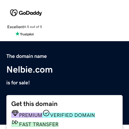
Excellent
4.5 out of 5
The domain name
Nelbie.com
is for sale!
Get this domain
PREMIUM
VERIFIED DOMAIN
FAST TRANSFER