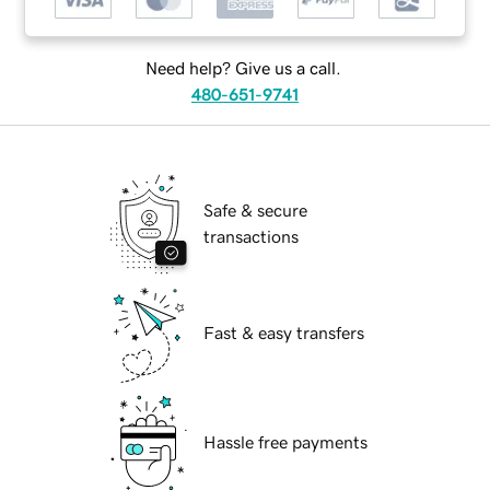
Need help? Give us a call.
480-651-9741
Safe & secure
transactions
Fast & easy transfers
Hassle free payments