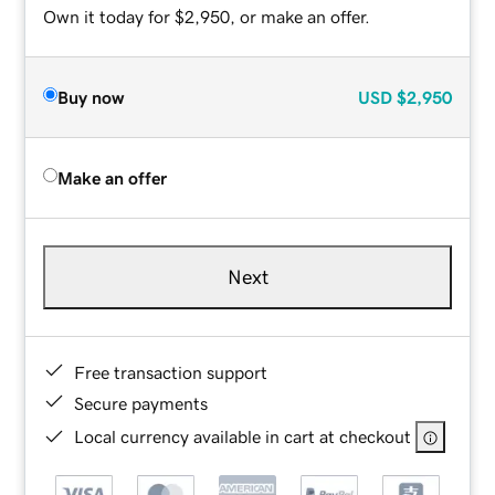
Own it today for $2,950, or make an offer.
Buy now
USD
$2,950
Make an offer
Next
Free transaction support
Secure payments
Local currency available in cart at checkout