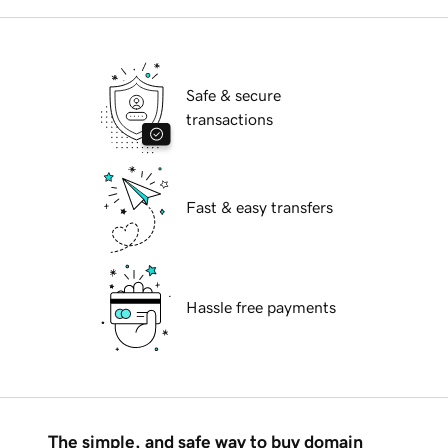
Safe & secure
transactions
Fast & easy transfers
Hassle free payments
The simple, and safe way to buy domain