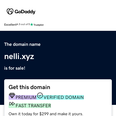
Excellent
4.5 out of 5
The domain name
nelli.xyz
is for sale!
Get this domain
PREMIUM
VERIFIED DOMAIN
FAST TRANSFER
Own it today for $299 and make it yours.