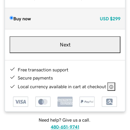
Buy now
USD
$299
Next
Free transaction support
Secure payments
Local currency available in cart at checkout
Need help? Give us a call.
480-651-9741