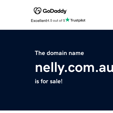
Excellent
4.5 out of 5
The domain name
nelly.com.a
is for sale!