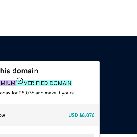
this domain
EMIUM
VERIFIED DOMAIN
today for $8,076 and make it yours.
ow
USD
$8,076