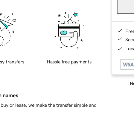
Fre
Sec
Loca
sy transfers
Hassle free payments
Ne
in names
buy or lease, we make the transfer simple and