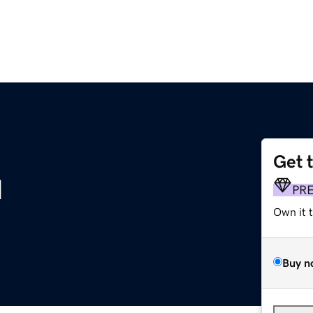
Get 
u
PR
Own it 
Buy n