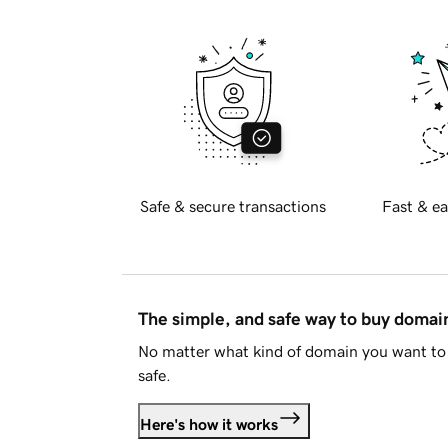
Safe & secure transactions
Fast & ea
The simple, and safe way to buy doma
No matter what kind of domain you want to 
safe.
Here's how it works