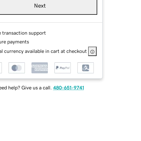
Next
e transaction support
ure payments
l currency available in cart at checkout
ed help? Give us a call.
480-651-9741