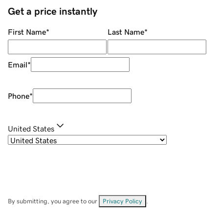
Get a price instantly
First Name
*
Last Name
*
Email
*
Phone
*
United States
By submitting, you agree to our
Privacy Policy
.