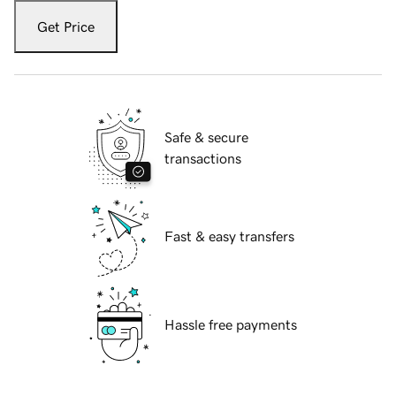
Get Price
Safe & secure
transactions
Fast & easy transfers
Hassle free payments