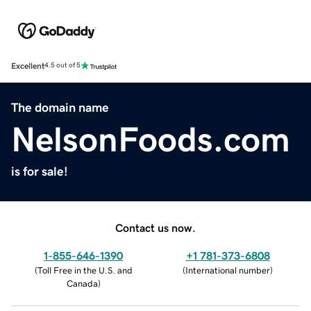
Excellent
4.5 out of 5
The domain name
NelsonFoods.com
is for sale!
Contact us now.
1-855-646-1390
+1 781-373-6808
(
Toll Free in the U.S. and
(
International number
)
Canada
)