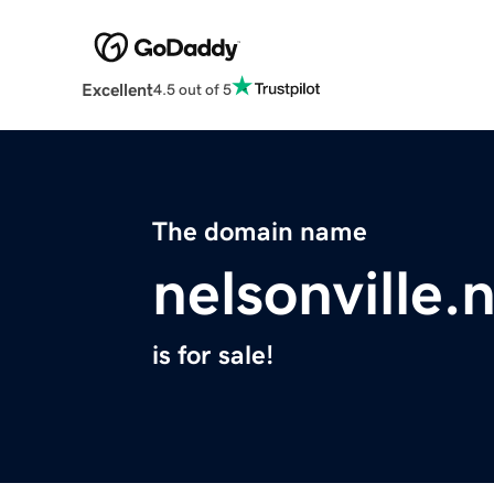
Excellent
4.5 out of 5
The domain name
nelsonville.
is for sale!