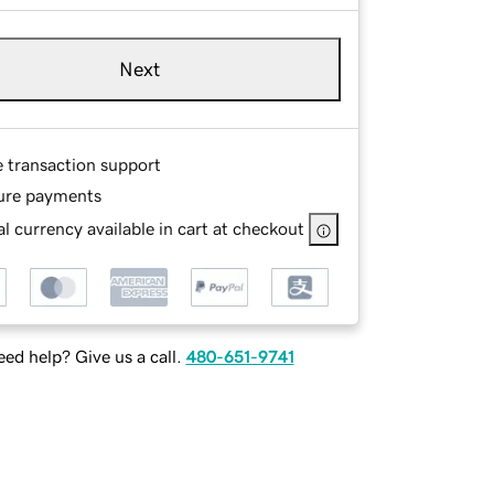
Next
e transaction support
ure payments
l currency available in cart at checkout
ed help? Give us a call.
480-651-9741