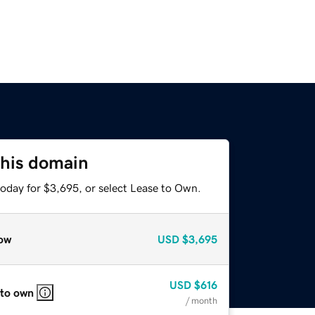
this domain
today for $3,695, or select Lease to Own.
ow
USD
$3,695
USD
$616
 to own
/ month