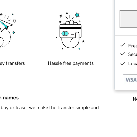
Fre
Sec
sy transfers
Hassle free payments
Loca
in names
Ne
buy or lease, we make the transfer simple and