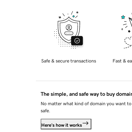
Safe & secure transactions
Fast & ea
The simple, and safe way to buy doma
No matter what kind of domain you want to 
safe.
Here's how it works