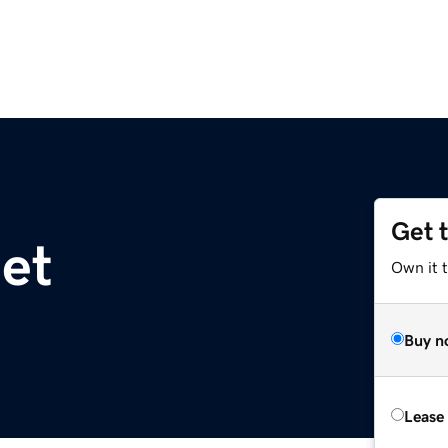
Get 
net
Own it 
Buy n
Lease