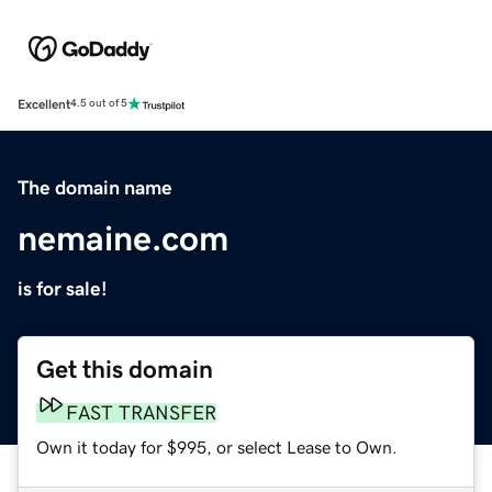
Excellent
4.5 out of 5
The domain name
nemaine.com
is for sale!
Get this domain
FAST TRANSFER
Own it today for $995, or select Lease to Own.