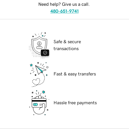
Need help? Give us a call.
480-651-9741
Safe & secure
transactions
Fast & easy transfers
Hassle free payments