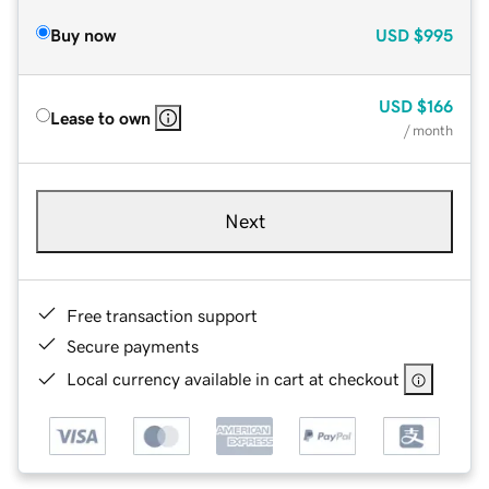
Buy now
USD
$995
USD
$166
Lease to own
/ month
Next
Free transaction support
Secure payments
Local currency available in cart at checkout