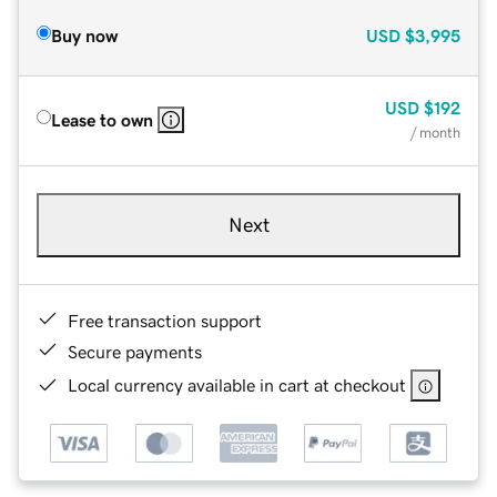
Buy now
USD
$3,995
USD
$192
Lease to own
/ month
Next
Free transaction support
Secure payments
Local currency available in cart at checkout