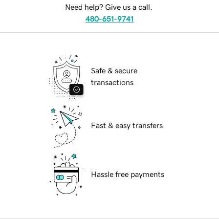
Need help? Give us a call.
480-651-9741
Safe & secure
transactions
Fast & easy transfers
Hassle free payments