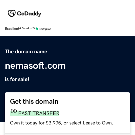
Excellent
4.5 out of 5
The domain name
nemasoft.com
is for sale!
Get this domain
FAST TRANSFER
Own it today for $3,995, or select Lease to Own.