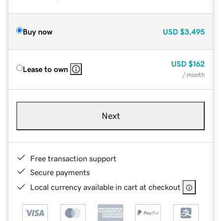
Buy now
USD
$3,495
USD
$162
Lease to own
/ month
Next
Free transaction support
Secure payments
Local currency available in cart at checkout