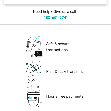
Need help? Give us a call.
480-651-9741
Safe & secure
transactions
Fast & easy transfers
Hassle free payments