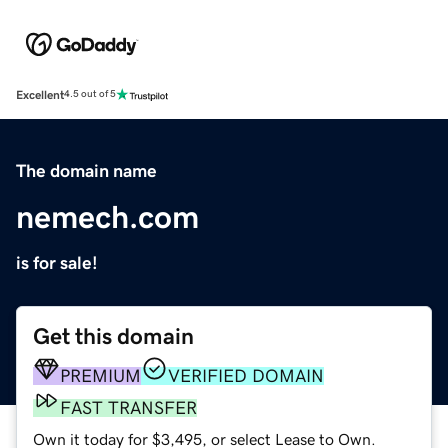
Excellent
4.5 out of 5
The domain name
nemech.com
is for sale!
Get this domain
PREMIUM
VERIFIED DOMAIN
FAST TRANSFER
Own it today for $3,495, or select Lease to Own.