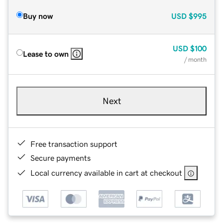
Buy now
USD
$995
USD
$100
Lease to own
/ month
Next
Free transaction support
Secure payments
Local currency available in cart at checkout