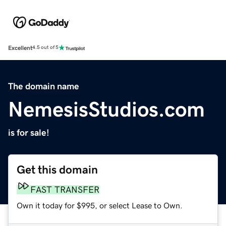
Excellent
4.5 out of 5
The domain name
NemesisStudios.com
is for sale!
Get this domain
FAST TRANSFER
Own it today for $995, or select Lease to Own.