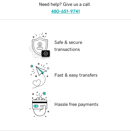
Need help? Give us a call.
480-651-9741
Safe & secure
transactions
Fast & easy transfers
Hassle free payments