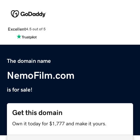
Excellent
4.5 out of 5
The domain name
NemoFilm.com
is for sale!
Get this domain
Own it today for $1,777 and make it yours.