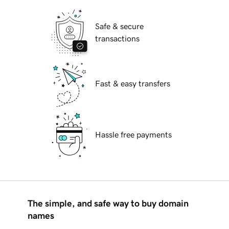
Safe & secure
transactions
Fast & easy transfers
Hassle free payments
The simple, and safe way to buy domain
names