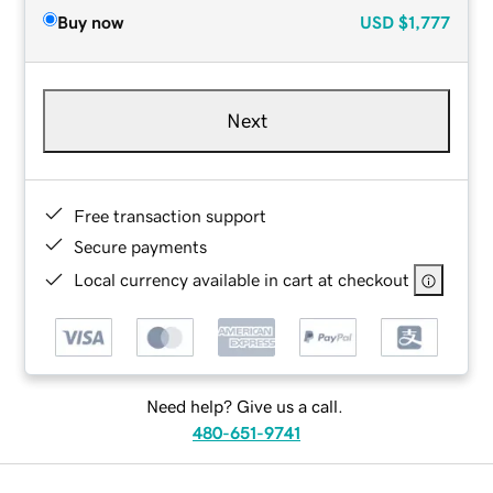
Buy now
USD
$1,777
Next
Free transaction support
Secure payments
Local currency available in cart at checkout
Need help? Give us a call.
480-651-9741