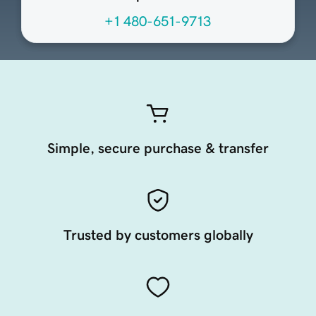
+1 480-651-9713
Simple, secure purchase & transfer
Trusted by customers globally