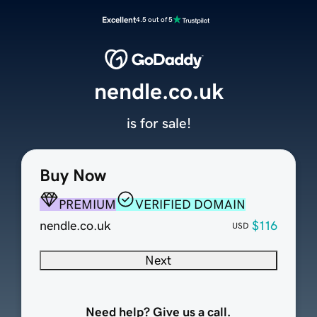
Excellent
4.5 out of 5
nendle.co.uk
is for sale!
Buy Now
PREMIUM
VERIFIED DOMAIN
nendle.co.uk
$116
USD
Next
Need help? Give us a call.