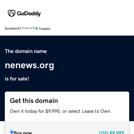
Excellent
4.5 out of 5
The domain name
nenews.org
is for sale!
Get this domain
Own it today for $9,995, or select Lease to Own.
Buy now
USD
$9,995