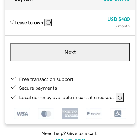
USD
$480
Lease to own
/ month
Next
Free transaction support
Secure payments
Local currency available in cart at checkout
Need help? Give us a call.