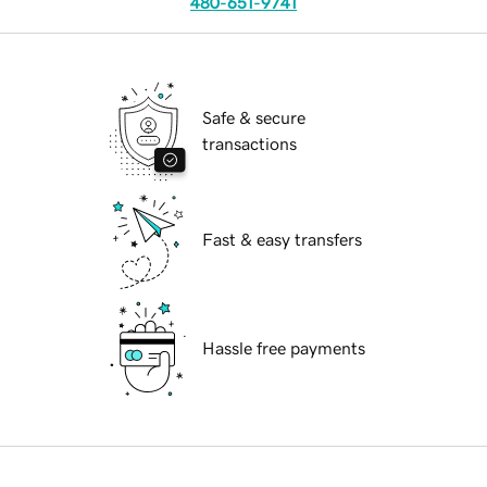
480-651-9741
Safe & secure
transactions
Fast & easy transfers
Hassle free payments