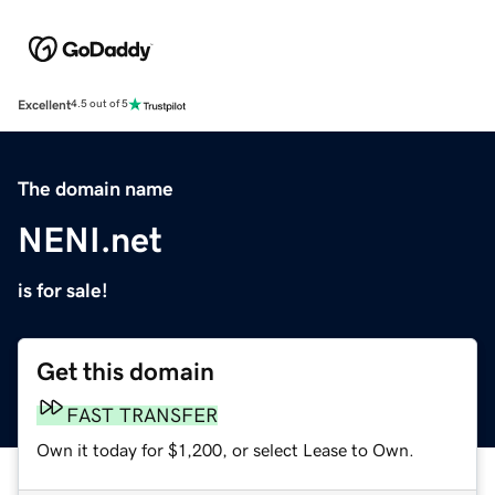
Excellent
4.5 out of 5
The domain name
NENI.net
is for sale!
Get this domain
FAST TRANSFER
Own it today for $1,200, or select Lease to Own.