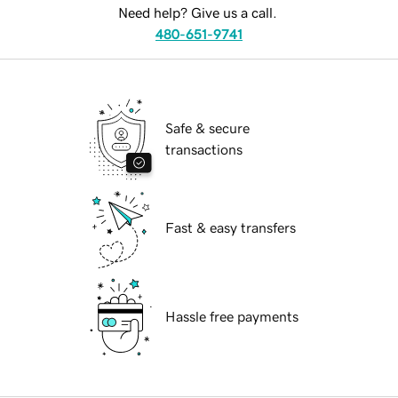
Need help? Give us a call.
480-651-9741
Safe & secure
transactions
Fast & easy transfers
Hassle free payments