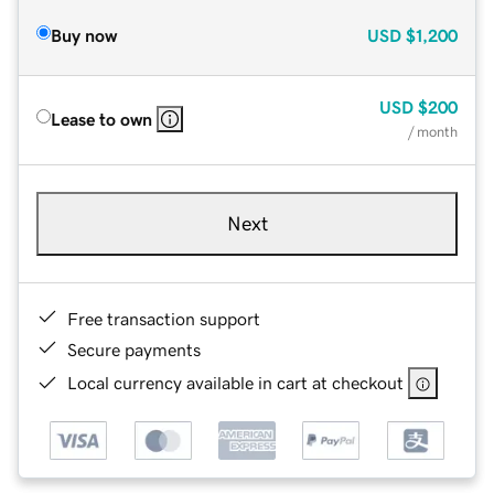
Buy now
USD
$1,200
USD
$200
Lease to own
/ month
Next
Free transaction support
Secure payments
Local currency available in cart at checkout