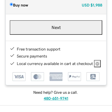
Buy now
USD
$1,988
Next
Free transaction support
Secure payments
Local currency available in cart at checkout
Need help? Give us a call.
480-651-9741