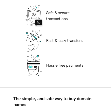
Safe & secure
transactions
Fast & easy transfers
Hassle free payments
The simple, and safe way to buy domain
names