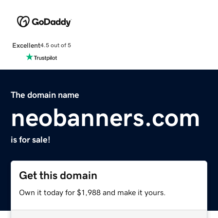
Excellent
4.5 out of 5
The domain name
neobanners.com
is for sale!
Get this domain
Own it today for $1,988 and make it yours.