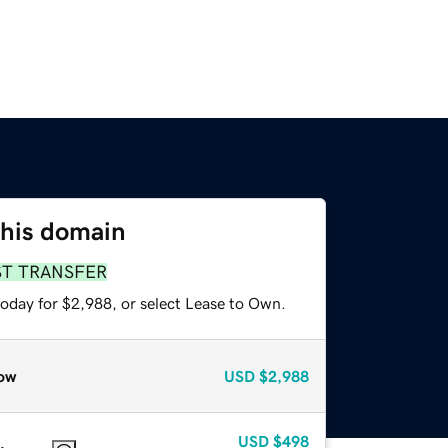
this domain
ST TRANSFER
today for $2,988, or select Lease to Own.
ow
USD
$2,988
USD
$498