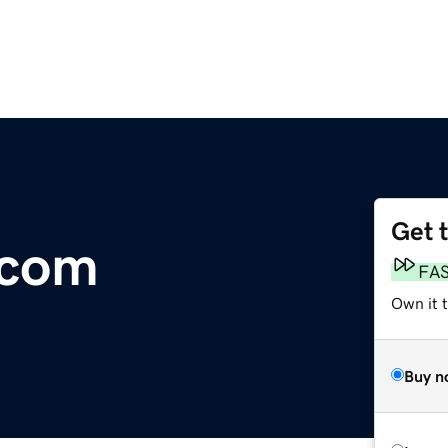
Get 
.com
FA
Own it 
Buy n