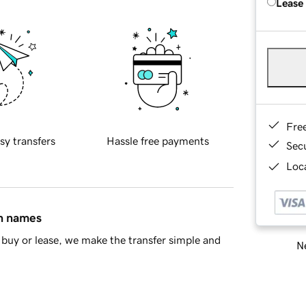
Lease
Fre
sy transfers
Hassle free payments
Sec
Loca
in names
buy or lease, we make the transfer simple and
Ne