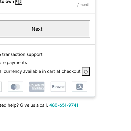
 to own
/ month
Next
e transaction support
ure payments
l currency available in cart at checkout
ed help? Give us a call.
480-651-9741