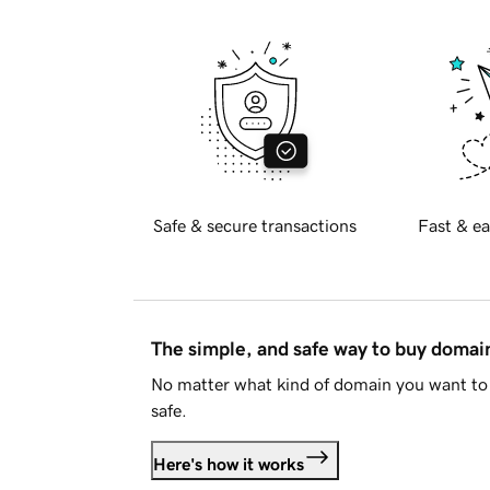
Safe & secure transactions
Fast & ea
The simple, and safe way to buy doma
No matter what kind of domain you want to 
safe.
Here's how it works