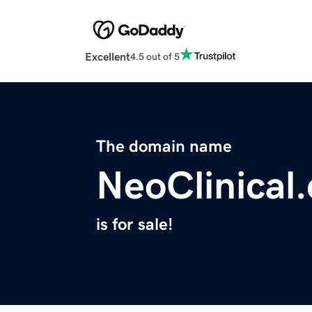
Excellent
4.5 out of 5
The domain name
NeoClinical
is for sale!