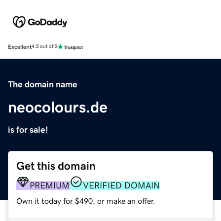
Excellent
4.5 out of 5
The domain name
neocolours.de
is for sale!
Get this domain
PREMIUM
VERIFIED DOMAIN
Own it today for $490, or make an offer.