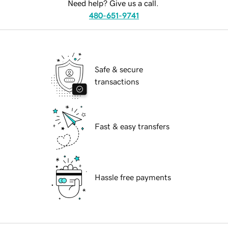
Need help? Give us a call.
480-651-9741
Safe & secure
transactions
Fast & easy transfers
Hassle free payments