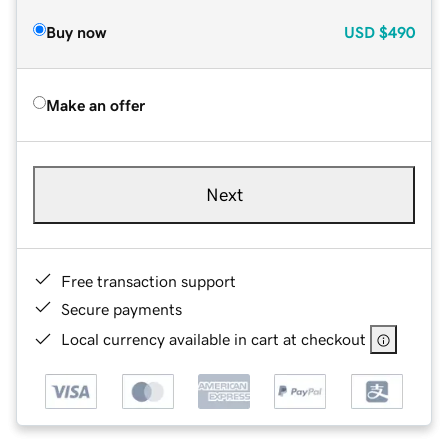
Buy now
USD
$490
Make an offer
Next
Free transaction support
Secure payments
Local currency available in cart at checkout