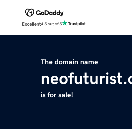
Excellent
4.5 out of 5
The domain name
neofuturist.
is for sale!