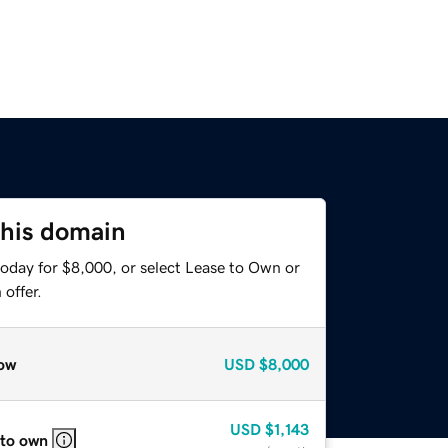
this domain
today for $8,000, or select Lease to Own or
offer.
ow
USD
$8,000
USD
$1,143
 to own