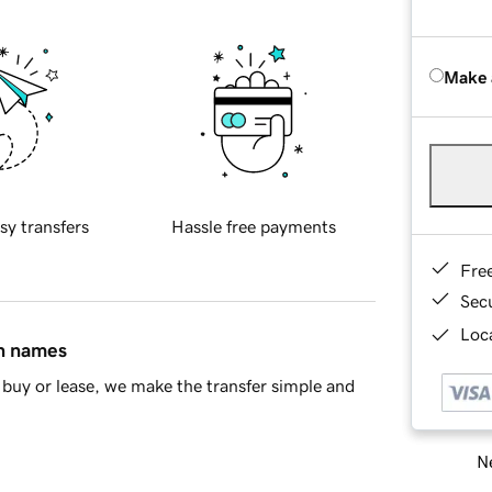
Make 
sy transfers
Hassle free payments
Fre
Sec
Loca
in names
buy or lease, we make the transfer simple and
Ne