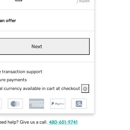
/ month
an offer
Next
e transaction support
ure payments
l currency available in cart at checkout
ed help? Give us a call.
480-651-9741