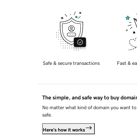
Safe & secure transactions
Fast & ea
The simple, and safe way to buy doma
No matter what kind of domain you want to 
safe.
Here's how it works