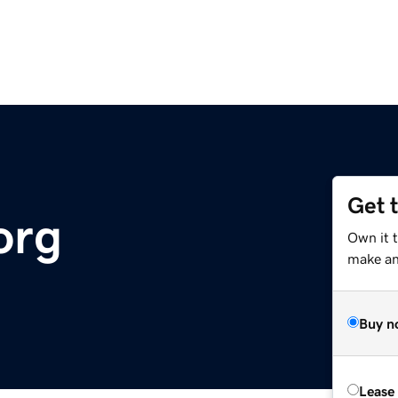
Get 
org
Own it 
make an 
Buy n
Lease