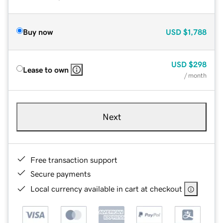
Buy now
USD
$1,788
USD
$298
Lease to own
/ month
Next
Free transaction support
Secure payments
Local currency available in cart at checkout