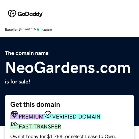
Excellent
4.5 out of 5
The domain name
NeoGardens.com
is for sale!
Get this domain
PREMIUM
VERIFIED DOMAIN
FAST TRANSFER
Own it today for $1,788, or select Lease to Own.