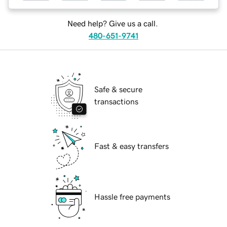
Need help? Give us a call.
480-651-9741
Safe & secure
transactions
Fast & easy transfers
Hassle free payments