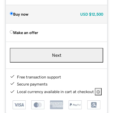
Buy now
USD
$12,500
Make an offer
Next
Free transaction support
Secure payments
Local currency available in cart at checkout