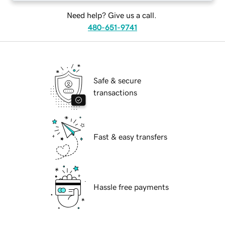
Need help? Give us a call.
480-651-9741
Safe & secure
transactions
Fast & easy transfers
Hassle free payments