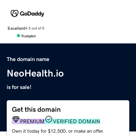
Excellent
4.5 out of 5
The domain name
NeoHealth.io
is for sale!
Get this domain
PREMIUM
VERIFIED DOMAIN
Own it today for $12,500, or make an offer.