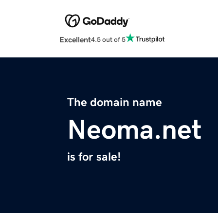
Excellent
4.5 out of 5
The domain name
Neoma.net
is for sale!