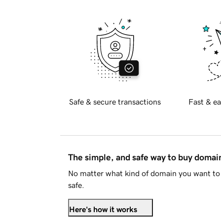
Safe & secure transactions
Fast & ea
The simple, and safe way to buy doma
No matter what kind of domain you want to 
safe.
Here's how it works