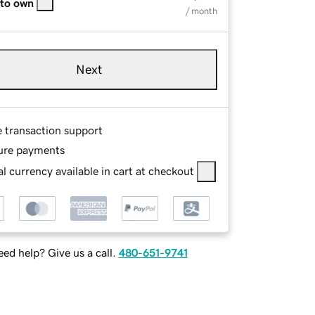
 to own
/ month
Next
e transaction support
ure payments
l currency available in cart at checkout
ed help? Give us a call.
480-651-9741