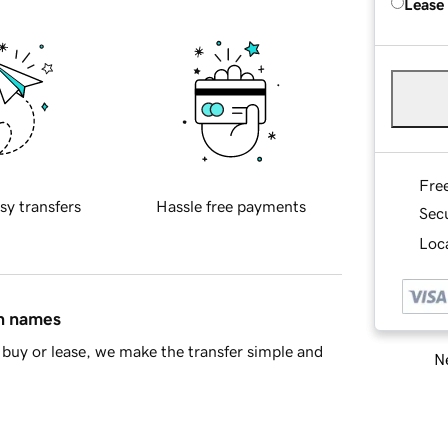
Lease
Fre
sy transfers
Hassle free payments
Sec
Loca
in names
buy or lease, we make the transfer simple and
Ne