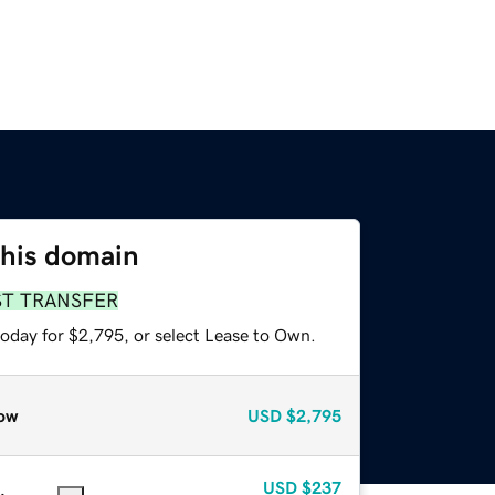
this domain
ST TRANSFER
today for $2,795, or select Lease to Own.
ow
USD
$2,795
USD
$237