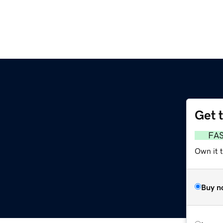
Get 
FA
Own it 
Buy n