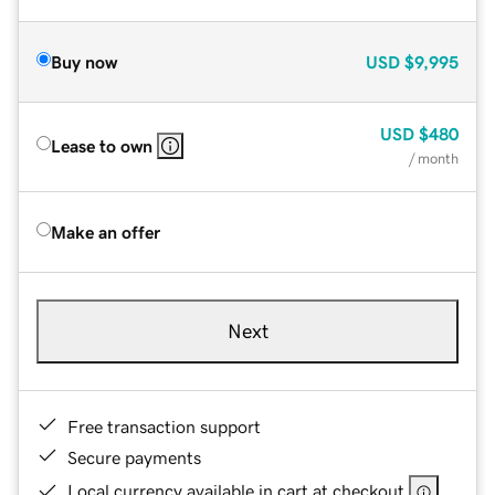
Buy now
USD
$9,995
USD
$480
Lease to own
/ month
Make an offer
Next
Free transaction support
Secure payments
Local currency available in cart at checkout