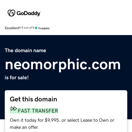
Excellent
4.5 out of 5
The domain name
neomorphic.com
is for sale!
Get this domain
FAST TRANSFER
Own it today for $9,995, or select Lease to Own or
make an offer.