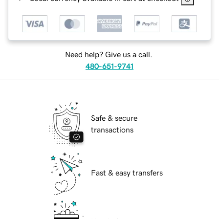
Need help? Give us a call.
480-651-9741
Safe & secure
transactions
Fast & easy transfers