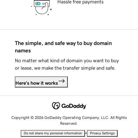
Hassle free payments
The simple, and safe way to buy domain
names
No matter what kind of domain you want to buy
or lease, we make the transfer simple and safe.
Here's how it works
Copyright © 2026 GoDaddy Operating Company, LLC. All Rights
Reserved.
•
Do not share my personal information
Privacy Settings