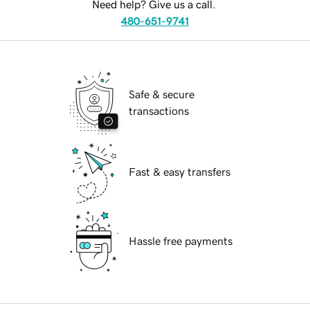
Need help? Give us a call.
480-651-9741
Safe & secure
transactions
Fast & easy transfers
Hassle free payments