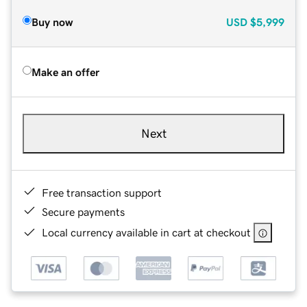
Buy now
USD
$5,999
Make an offer
Next
Free transaction support
Secure payments
Local currency available in cart at checkout