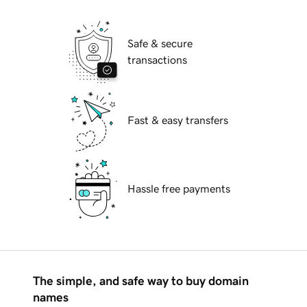
Safe & secure
transactions
Fast & easy transfers
Hassle free payments
The simple, and safe way to buy domain
names