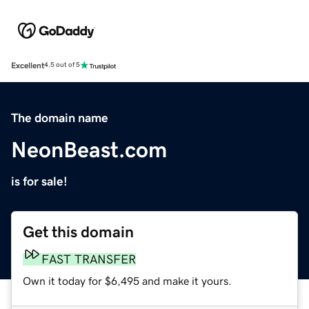
Excellent
4.5 out of 5
The domain name
NeonBeast.com
is for sale!
Get this domain
FAST TRANSFER
Own it today for $6,495 and make it yours.