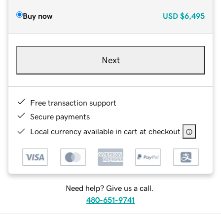
Buy now
USD
$6,495
Next
Free transaction support
Secure payments
Local currency available in cart at checkout
Need help? Give us a call.
480-651-9741