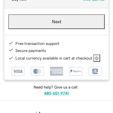
Next
Free transaction support
Secure payments
Local currency available in cart at checkout
Need help? Give us a call.
480-651-9741