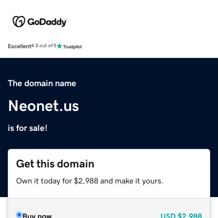
Excellent
4.5 out of 5
The domain name
Neonet.us
is for sale!
Get this domain
Own it today for $2,988 and make it yours.
Buy now
USD
$2,988