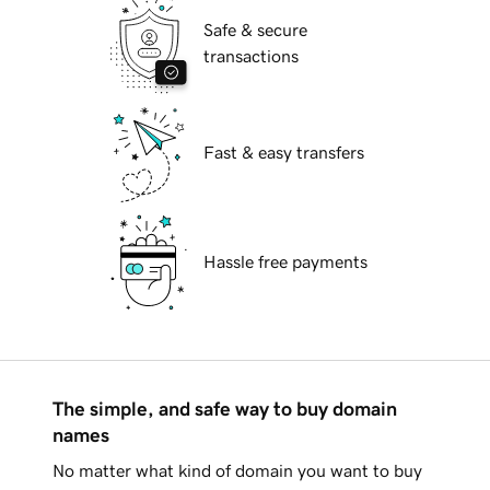
Safe & secure
transactions
Fast & easy transfers
Hassle free payments
The simple, and safe way to buy domain
names
No matter what kind of domain you want to buy