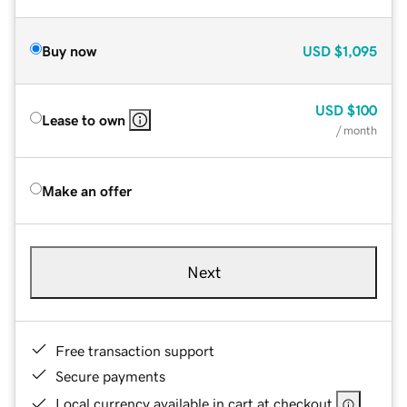
Buy now
USD
$1,095
USD
$100
Lease to own
/ month
Make an offer
Next
Free transaction support
Secure payments
Local currency available in cart at checkout