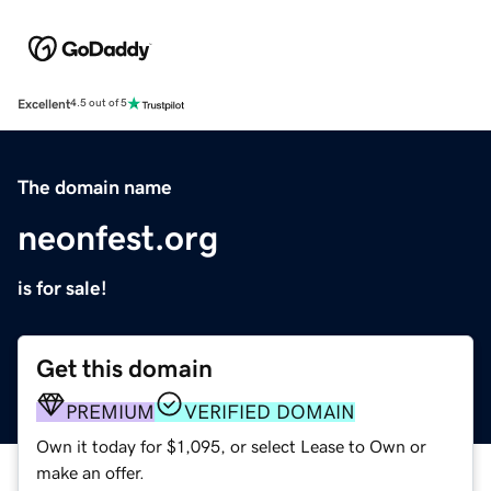
Excellent
4.5 out of 5
The domain name
neonfest.org
is for sale!
Get this domain
PREMIUM
VERIFIED DOMAIN
Own it today for $1,095, or select Lease to Own or
make an offer.