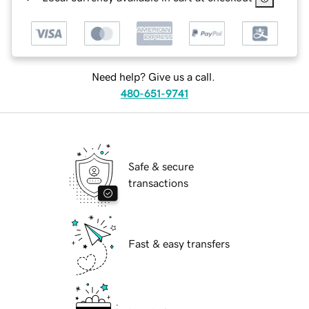
Need help? Give us a call.
480-651-9741
Safe & secure
transactions
Fast & easy transfers