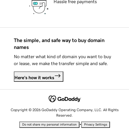
Hassle free payments
The simple, and safe way to buy domain
names
No matter what kind of domain you want to buy
or lease, we make the transfer simple and safe.
Here's how it works
Copyright © 2026 GoDaddy Operating Company, LLC. All Rights
Reserved.
•
Do not share my personal information
Privacy Settings