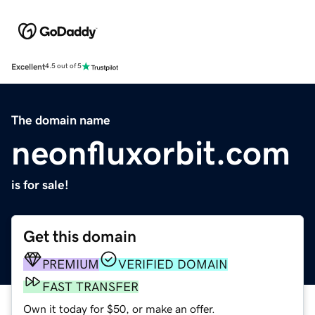
Excellent
4.5 out of 5
The domain name
neonfluxorbit.com
is for sale!
Get this domain
PREMIUM
VERIFIED DOMAIN
FAST TRANSFER
Own it today for $50, or make an offer.