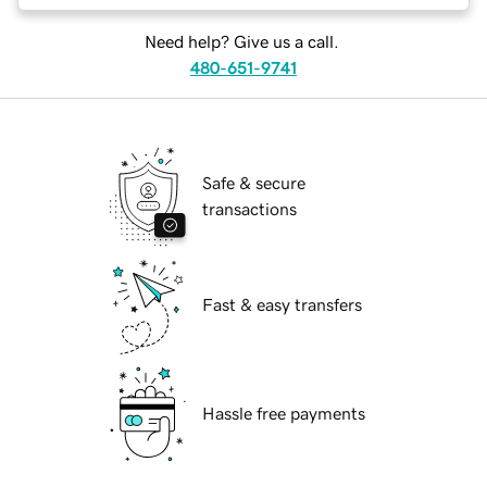
Need help? Give us a call.
480-651-9741
Safe & secure
transactions
Fast & easy transfers
Hassle free payments