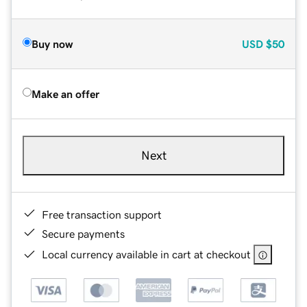
Buy now
USD
$50
Make an offer
Next
Free transaction support
Secure payments
Local currency available in cart at checkout