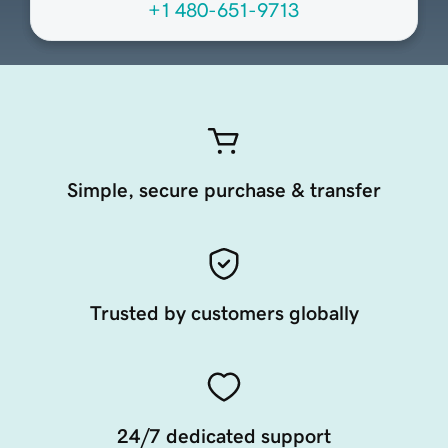
+1 480-651-9713
Simple, secure purchase & transfer
Trusted by customers globally
24/7 dedicated support