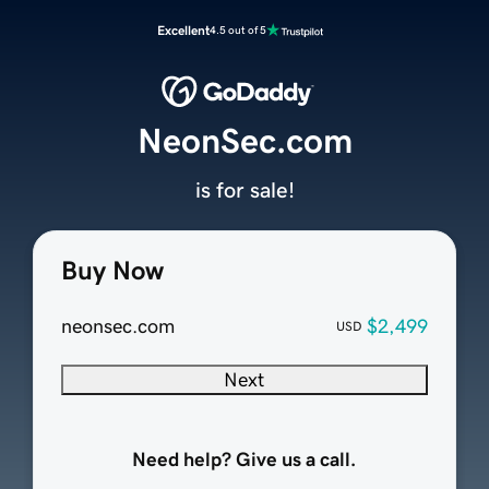
Excellent
4.5 out of 5
NeonSec.com
is for sale!
Buy Now
neonsec.com
$2,499
USD
Next
Need help? Give us a call.