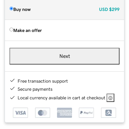
Buy now
USD
$299
Make an offer
Next
Free transaction support
Secure payments
Local currency available in cart at checkout