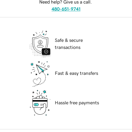
Need help? Give us a call.
480-651-9741
Safe & secure
transactions
Fast & easy transfers
Hassle free payments