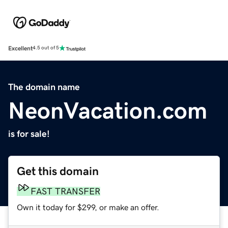
Excellent
4.5 out of 5
The domain name
NeonVacation.com
is for sale!
Get this domain
FAST TRANSFER
Own it today for $299, or make an offer.