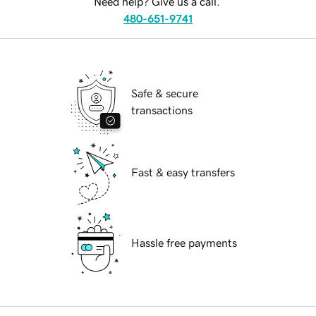
Need help? Give us a call.
480-651-9741
Safe & secure
transactions
Fast & easy transfers
Hassle free payments