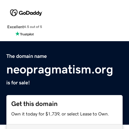
Excellent
4.5 out of 5
The domain name
neopragmatism.org
is for sale!
Get this domain
Own it today for $1,739, or select Lease to Own.