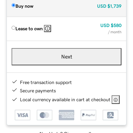
Buy now
USD
$1,739
USD
$580
Lease to own
/ month
Next
Free transaction support
Secure payments
Local currency available in cart at checkout