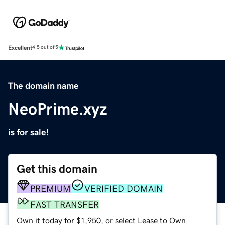
Excellent
4.5 out of 5
The domain name
NeoPrime.xyz
is for sale!
Get this domain
PREMIUM
VERIFIED DOMAIN
FAST TRANSFER
Own it today for $1,950, or select Lease to Own.