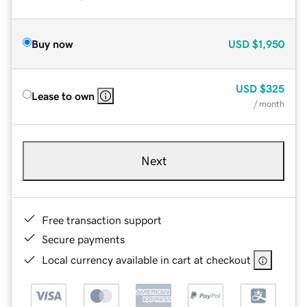
Buy now
USD
$1,950
USD
$325
Lease to own
/ month
Next
Free transaction support
Secure payments
Local currency available in cart at checkout