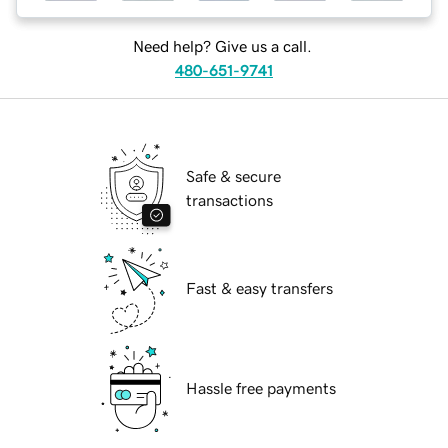
Need help? Give us a call.
480-651-9741
Safe & secure
transactions
Fast & easy transfers
Hassle free payments