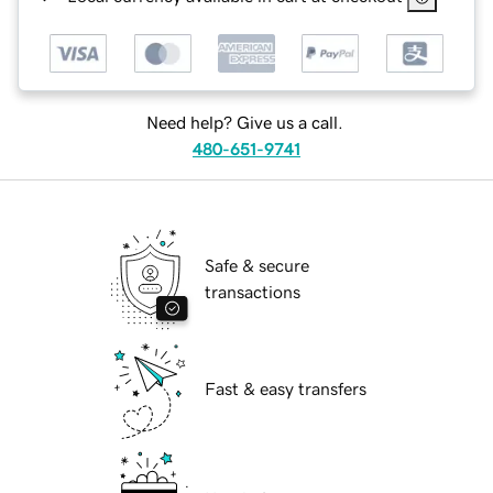
Need help? Give us a call.
480-651-9741
Safe & secure
transactions
Fast & easy transfers