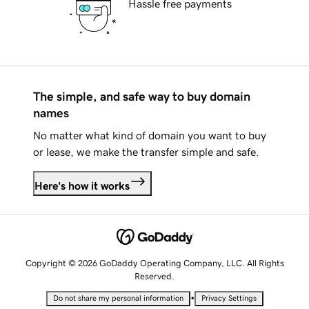
Hassle free payments
The simple, and safe way to buy domain
names
No matter what kind of domain you want to buy
or lease, we make the transfer simple and safe.
Here's how it works
Copyright © 2026 GoDaddy Operating Company, LLC. All Rights
Reserved.
•
Do not share my personal information
Privacy Settings