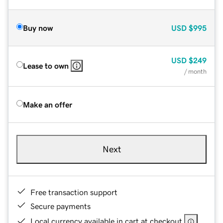
Buy now
USD
$995
USD
$249
Lease to own
/ month
Make an offer
Next
Free transaction support
Secure payments
Local currency available in cart at checkout