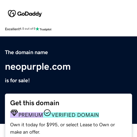
Excellent
4.5 out of 5
The domain name
neopurple.com
is for sale!
Get this domain
PREMIUM
VERIFIED DOMAIN
Own it today for $995, or select Lease to Own or
make an offer.